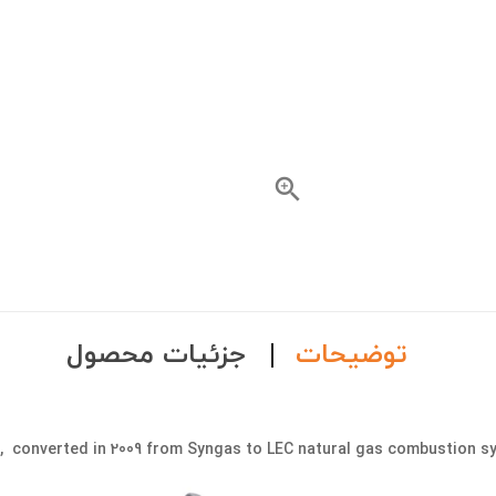

جزئیات محصول
توضیحات
e, converted in 2009 from Syngas to LEC natural gas combustion s