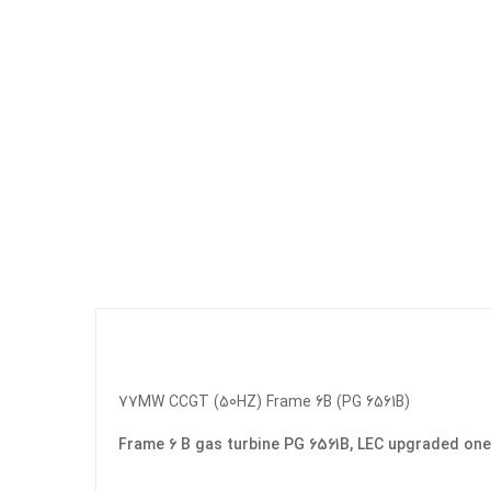
77MW CCGT (50HZ) Frame 6B (PG 6561B)
Frame 6 B gas turbine PG 6561B, LEC upgraded on