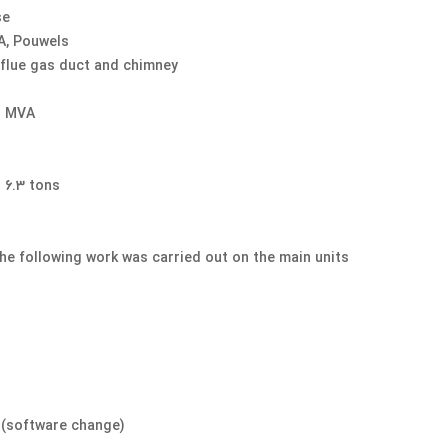
se
A, Pouwels
 flue gas duct and chimney
5 MVA
6.3 tons,
the following work was carried out on the main units
e (software change)