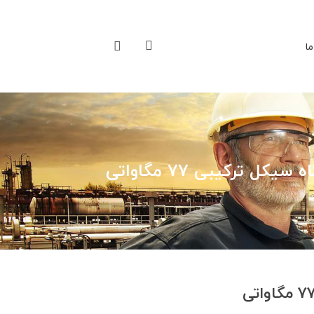
تم
نیروگاه سیکل ترکیبی 77 