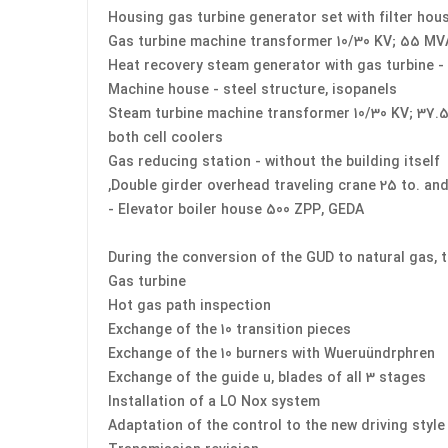
Housing gas turbine generator set with filter hou
Gas turbine machine transformer 10/30 KV; 55 MV
Heat recovery steam generator with gas turbine -
Machine house - steel structure, isopanels
Steam turbine machine transformer 10/30 KV; 37.
both cell coolers
Gas reducing station - without the building itself
Double girder overhead traveling crane 25 to. and 
Elevator boiler house 500 ZPP, GEDA -
During the conversion of the GUD to natural gas, 
Gas turbine
Hot gas path inspection
Exchange of the 10 transition pieces
Exchange of the 10 burners with Wueruündrphren
Exchange of the guide u, blades of all 3 stages
Installation of a LO Nox system
Adaptation of the control to the new driving styl