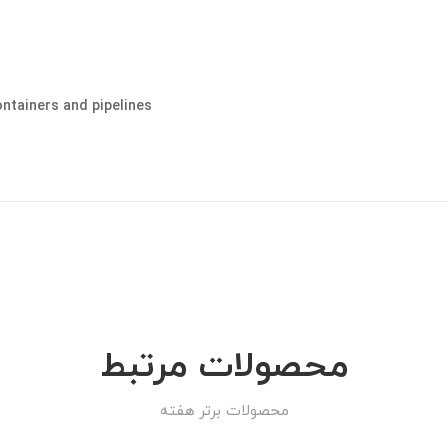
ontainers and pipelines
محصولات مرتبط
محصولات برتر هفته