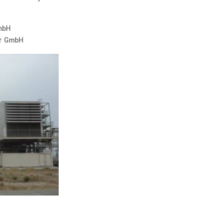
GmbH
er GmbH