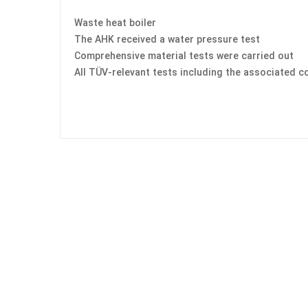
Waste heat boiler
The AHK received a water pressure test
Comprehensive material tests were carried out
All TÜV-relevant tests including the associated c