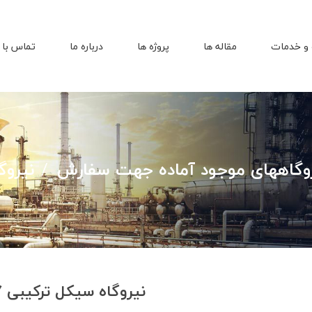
اس با ما
درباره ما
پروژه ها
مقاله ها
محصولات
مگاواتی
مولدها و نیروگاههای موجود آماد
نیروگاه سیکل ترکیبی 77 مگاواتی