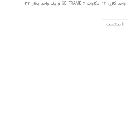
این نیروگاه 77 مگاواتی شامل یک واحد گازی 44 مگاوات GE FRAME 6 و یک واحد بخار 33
پینترست