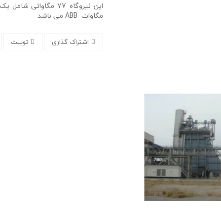
مگاوات ABB می باشد
توییت
اشتراک گذاری