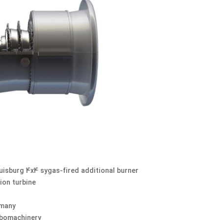
uisburg 4x4 sygas-fired additional burner
ion turbine
rmany
rbomachinery