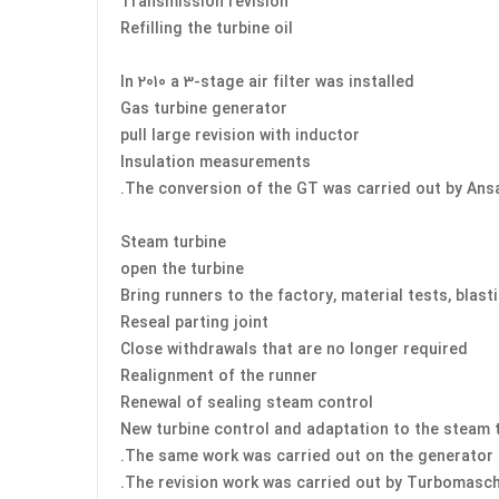
Transmission revision
Refilling the turbine oil
In 2010 a 3-stage air filter was installed
Gas turbine generator
pull large revision with inductor
Insulation measurements
The conversion of the GT was carried out by An
Steam turbine
open the turbine
Bring runners to the factory, material tests, blast
Reseal parting joint
Close withdrawals that are no longer required
Realignment of the runner
Renewal of sealing steam control
New turbine control and adaptation to the steam 
The same work was carried out on the generator 
The revision work was carried out by Turbomasch