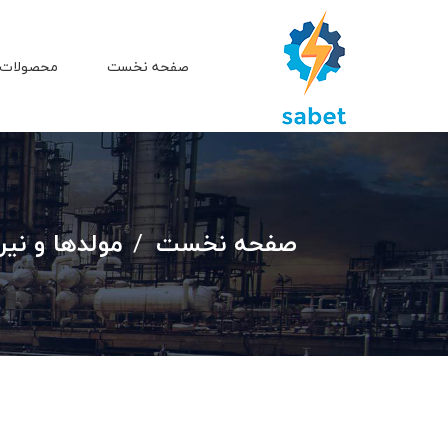
 و خدمات
صفحه نخست
ه جهت سفارش
صفحه نخست