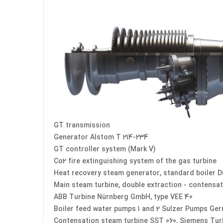
GT transmission
Generator Alstom T 214-234
GT controller system (Mark V)
Co2 fire extinguishing system of the gas turbine
Heat recovery steam generator, standard boiler D
Main steam turbine, double extraction - contensat
ABB Turbine Nürnberg GmbH, type VEE 40
Boiler feed water pumps 1 and 2 Sulzer Pumps Ge
Contensation steam turbine SST 060, Siemens Tu