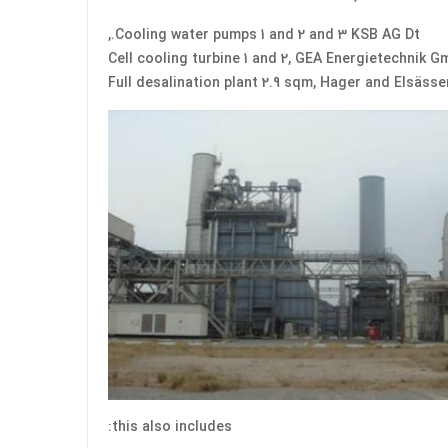
Cooling water pumps 1 and 2 and 3 KSB AG Dt.,
Cell cooling turbine 1 and 2, GEA Energietechnik 
Full desalination plant 2.9 sqm, Hager and Elsäss
this also includes: