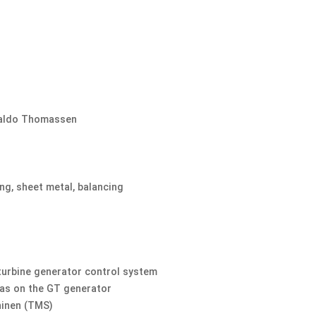
saldo Thomassen.
ing, sheet metal, balancing
turbine generator control system
as on the GT generator.
inen (TMS).